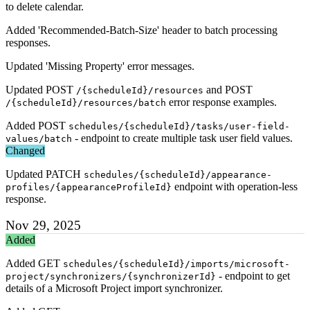
to delete calendar.
Added 'Recommended-Batch-Size' header to batch processing
responses.
Updated 'Missing Property' error messages.
Updated POST
and POST
/{scheduleId}/resources
error response examples.
/{scheduleId}/resources/batch
Added POST
schedules/{scheduleId}/tasks/user-field-
- endpoint to create multiple task user field values.
values/batch
Changed
Updated PATCH
schedules/{scheduleId}/appearance-
endpoint with operation-less
profiles/{appearanceProfileId}
response.
Nov 29, 2025
Added
Added GET
schedules/{scheduleId}/imports/microsoft-
- endpoint to get
project/synchronizers/{synchronizerId}
details of a Microsoft Project import synchronizer.