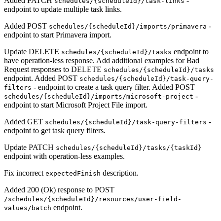
Added PATCH
-
schedules/{scheduleId}/task-links
endpoint to update multiple task links.
Added POST
-
schedules/{scheduleId}/imports/primavera
endpoint to start Primavera import.
Update DELETE
endpoint to
schedules/{scheduleId}/tasks
have operation-less response. Add additional examples for Bad
Request responses to DELETE
schedules/{scheduleId}/tasks
endpoint. Added POST
schedules/{scheduleId}/task-query-
- endpoint to create a task query filter. Added POST
filters
-
schedules/{scheduleId}/imports/microsoft-project
endpoint to start Microsoft Project File import.
Added GET
-
schedules/{scheduleId}/task-query-filters
endpoint to get task query filters.
Update PATCH
schedules/{scheduleId}/tasks/{taskId}
endpoint with operation-less examples.
Fix incorrect
description.
expectedFinish
Added 200 (Ok) response to POST
/schedules/{scheduleId}/resources/user-field-
endpoint.
values/batch