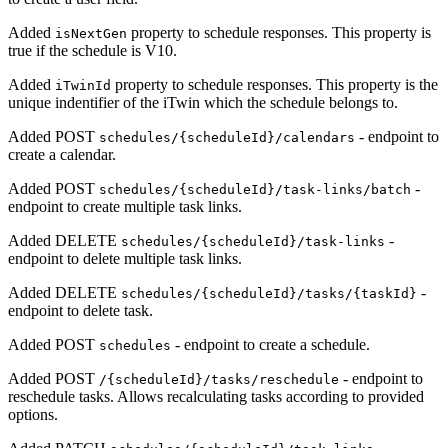
Added
property to schedule responses. This property is
isNextGen
true if the schedule is V10.
Added
property to schedule responses. This property is the
iTwinId
unique indentifier of the iTwin which the schedule belongs to.
Added POST
- endpoint to
schedules/{scheduleId}/calendars
create a calendar.
Added POST
-
schedules/{scheduleId}/task-links/batch
endpoint to create multiple task links.
Added DELETE
-
schedules/{scheduleId}/task-links
endpoint to delete multiple task links.
Added DELETE
-
schedules/{scheduleId}/tasks/{taskId}
endpoint to delete task.
Added POST
- endpoint to create a schedule.
schedules
Added POST
- endpoint to
/{scheduleId}/tasks/reschedule
reschedule tasks. Allows recalculating tasks according to provided
options.