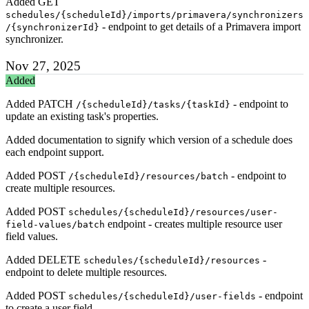
Added GET
schedules/{scheduleId}/imports/primavera/synchronizers
- endpoint to get details of a Primavera import
/{synchronizerId}
synchronizer.
Nov 27, 2025
Added
Added PATCH
- endpoint to
/{scheduleId}/tasks/{taskId}
update an existing task's properties.
Added documentation to signify which version of a schedule does
each endpoint support.
Added POST
- endpoint to
/{scheduleId}/resources/batch
create multiple resources.
Added POST
schedules/{scheduleId}/resources/user-
endpoint - creates multiple resource user
field-values/batch
field values.
Added DELETE
-
schedules/{scheduleId}/resources
endpoint to delete multiple resources.
Added POST
- endpoint
schedules/{scheduleId}/user-fields
to create a user field.