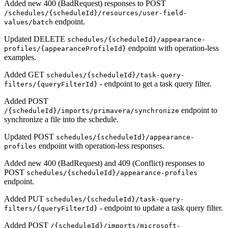
Added new 400 (BadRequest) responses to POST
/schedules/{scheduleId}/resources/user-field-
endpoint.
values/batch
Updated DELETE
schedules/{scheduleId}/appearance-
endpoint with operation-less
profiles/{appearanceProfileId}
examples.
Added GET
schedules/{scheduleId}/task-query-
- endpoint to get a task query filter.
filters/{queryFilterId}
Added POST
endpoint to
/{scheduleId}/imports/primavera/synchronize
synchronize a file into the schedule.
Updated POST
schedules/{scheduleId}/appearance-
endpoint with operation-less responses.
profiles
Added new 400 (BadRequest) and 409 (Conflict) responses to
POST
schedules/{scheduleId}/appearance-profiles
endpoint.
Added PUT
schedules/{scheduleId}/task-query-
- endpoint to update a task query filter.
filters/{queryFilterId}
Added POST
/{scheduleId}/imports/microsoft-