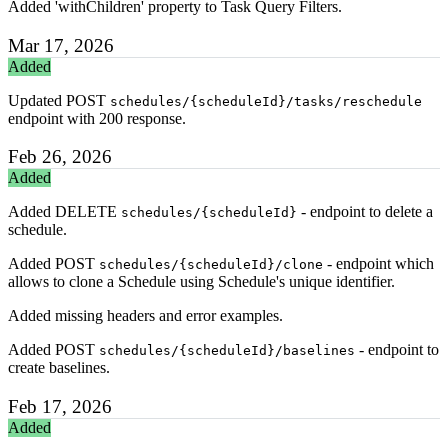
Added 'withChildren' property to Task Query Filters.
Mar 17, 2026
Added
Updated POST
schedules/{scheduleId}/tasks/reschedule
endpoint with 200 response.
Feb 26, 2026
Added
Added DELETE
- endpoint to delete a
schedules/{scheduleId}
schedule.
Added POST
- endpoint which
schedules/{scheduleId}/clone
allows to clone a Schedule using Schedule's unique identifier.
Added missing headers and error examples.
Added POST
- endpoint to
schedules/{scheduleId}/baselines
create baselines.
Feb 17, 2026
Added