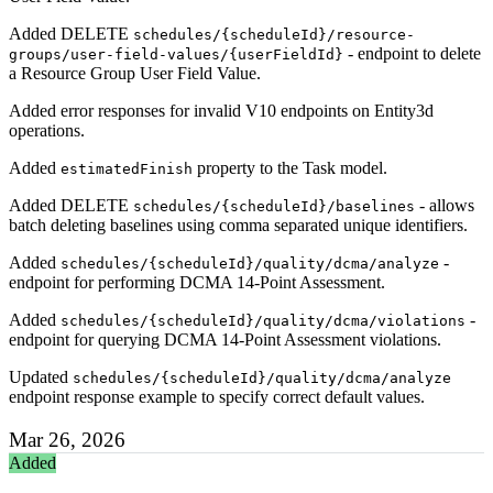
Added DELETE
schedules/{scheduleId}/resource-
- endpoint to delete
groups/user-field-values/{userFieldId}
a Resource Group User Field Value.
Added error responses for invalid V10 endpoints on Entity3d
operations.
Added
property to the Task model.
estimatedFinish
Added DELETE
- allows
schedules/{scheduleId}/baselines
batch deleting baselines using comma separated unique identifiers.
Added
-
schedules/{scheduleId}/quality/dcma/analyze
endpoint for performing DCMA 14-Point Assessment.
Added
-
schedules/{scheduleId}/quality/dcma/violations
endpoint for querying DCMA 14-Point Assessment violations.
Updated
schedules/{scheduleId}/quality/dcma/analyze
endpoint response example to specify correct default values.
Mar 26, 2026
Added