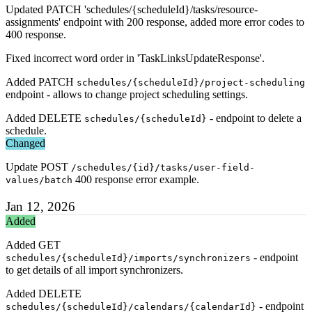
Updated PATCH 'schedules/{scheduleId}/tasks/resource-
assignments' endpoint with 200 response, added more error codes to
400 response.
Fixed incorrect word order in 'TaskLinksUpdateResponse'.
Added PATCH
schedules/{scheduleId}/project-scheduling
endpoint - allows to change project scheduling settings.
Added DELETE
- endpoint to delete a
schedules/{scheduleId}
schedule.
Changed
Update POST
/schedules/{id}/tasks/user-field-
400 response error example.
values/batch
Jan 12, 2026
Added
Added GET
- endpoint
schedules/{scheduleId}/imports/synchronizers
to get details of all import synchronizers.
Added DELETE
- endpoint
schedules/{scheduleId}/calendars/{calendarId}