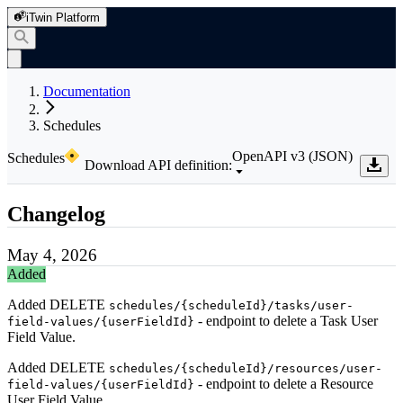
iTwin Platform
Documentation
Schedules
OpenAPI v3 (JSON)
Schedules
Download API definition:
Changelog
May 4, 2026
Added
Added DELETE
schedules/{scheduleId}/tasks/user-
- endpoint to delete a Task User
field-values/{userFieldId}
Field Value.
Added DELETE
schedules/{scheduleId}/resources/user-
- endpoint to delete a Resource
field-values/{userFieldId}
User Field Value.