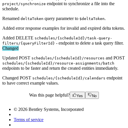
endpoint to synchronize a file into the
project/synchronize
schedule.
Renamed
query parameter to
.
deltaToken
$deltaToken
Added error response examples for invalid and expired delta tokens.
Added DELETE
schedules/{scheduleId}/task-query-
- endpoint to delete a task query filter.
filters/{queryFilterId}
Changed
Updated POST
and POST
schedules/{scheduleId}/resources
schedules/{scheduleId}/resource-assignments/batch
endpoints to be faster and return the created entities immediately.
Changed POST
endpoint
schedules/{scheduleId}/calendars
to have correct example values.
Was this page helpful?
Yes
No
© 2026 Bentley Systems, Incorporated
Terms of service