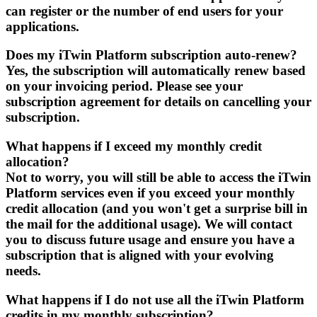
can register or the number of end users for your
applications.
Does my iTwin Platform subscription auto-renew?
Yes, the subscription will automatically renew based
on your invoicing period. Please see your
subscription agreement for details on cancelling your
subscription.
What happens if I exceed my monthly credit
allocation?
Not to worry, you will still be able to access the iTwin
Platform services even if you exceed your monthly
credit allocation (and you won't get a surprise bill in
the mail for the additional usage). We will contact
you to discuss future usage and ensure you have a
subscription that is aligned with your evolving
needs.
What happens if I do not use all the iTwin Platform
credits in my monthly subscription?