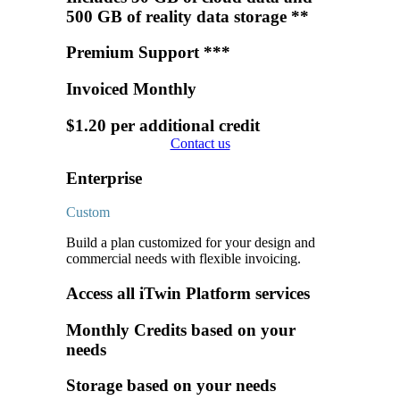
500 GB of reality data storage **
Premium Support ***
Invoiced Monthly
$1.20 per additional credit
Contact us
Enterprise
Custom
Build a plan customized for your design and
commercial needs with flexible invoicing.
Access all iTwin Platform services
Monthly Credits based on your
needs
Storage based on your needs