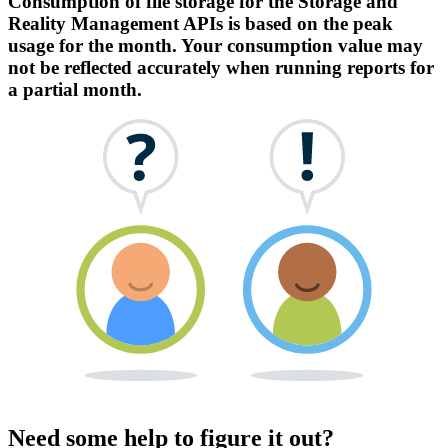
Consumption of file storage for the Storage and
Reality Management APIs is based on the peak
usage for the month. Your consumption value may
not be reflected accurately when running reports for
a partial month.
Need some help to figure it out?