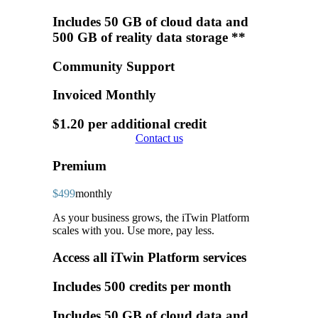
Includes 50 GB of cloud data and
500 GB of reality data storage **
Community Support
Invoiced Monthly
$1.20 per additional credit
Contact us
Premium
$499
monthly
As your business grows, the iTwin Platform
scales with you. Use more, pay less.
Access all iTwin Platform services
Includes 500 credits per month
Includes 50 GB of cloud data and