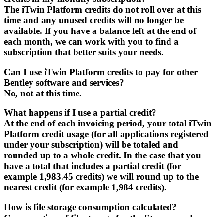
The iTwin Platform credits do not roll over at this
time and any unused credits will no longer be
available. If you have a balance left at the end of
each month, we can work with you to find a
subscription that better suits your needs.
Can I use iTwin Platform credits to pay for other
Bentley software and services?
No, not at this time.
What happens if I use a partial credit?
At the end of each invoicing period, your total iTwin
Platform credit usage (for all applications registered
under your subscription) will be totaled and
rounded up to a whole credit. In the case that you
have a total that includes a partial credit (for
example 1,983.45 credits) we will round up to the
nearest credit (for example 1,984 credits).
How is file storage consumption calculated?