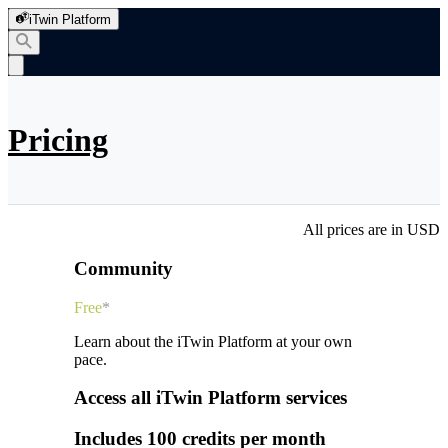
iTwin Platform
Pricing
All prices are in USD
Community
Free
*
Learn about the iTwin Platform at your own
pace.
Access all iTwin Platform services
Includes 100 credits per month