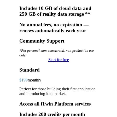
Includes 10 GB of cloud data and
250 GB of reality data storage **
No annual fees, no expiration —
renews automatically each year
Community Support
*For personal, non-commercial, non-production use
only.
Start for free
Standard
$199
monthly
Perfect for those building their first application
and introducing it to market.
Access all iTwin Platform services
Includes 200 credits per month