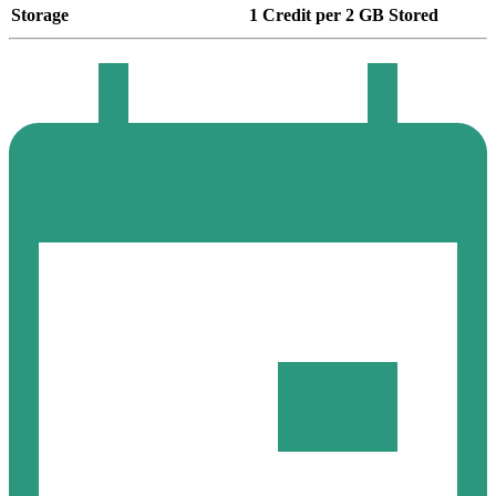
Storage
1 Credit per 2 GB Stored