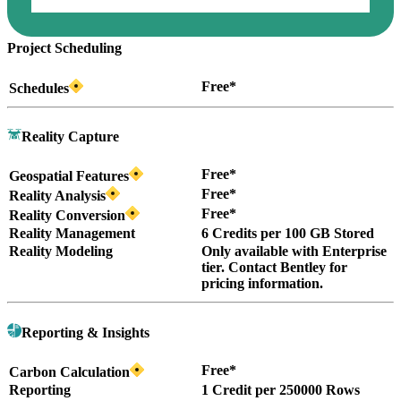
Project Scheduling
Free*
Schedules
Reality Capture
Free*
Geospatial Features
Free*
Reality Analysis
Free*
Reality Conversion
Reality Management
6 Credits per 100 GB Stored
Reality Modeling
Only available with Enterprise
tier. Contact Bentley for
pricing information.
Reporting & Insights
Free*
Carbon Calculation
Reporting
1 Credit per 250000 Rows