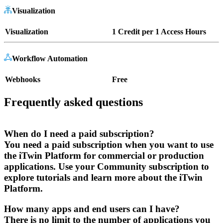
Visualization
Visualization
1 Credit per 1 Access Hours
Workflow Automation
Webhooks
Free
Frequently asked questions
When do I need a paid subscription?
You need a paid subscription when you want to use
the iTwin Platform for commercial or production
applications. Use your Community subscription to
explore tutorials and learn more about the iTwin
Platform.
How many apps and end users can I have?
There is no limit to the number of applications you