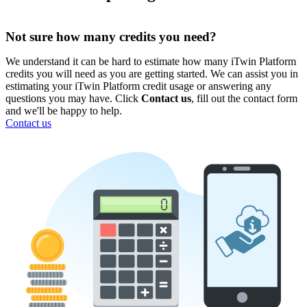
Not sure how many credits you need?
We understand it can be hard to estimate how many iTwin Platform
credits you will need as you are getting started. We can assist you in
estimating your iTwin Platform credit usage or answering any
questions you may have. Click
Contact us
, fill out the contact form
and we'll be happy to help.
Contact us