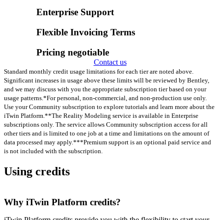
Enterprise Support
Flexible Invoicing Terms
Pricing negotiable
Contact us
Standard monthly credit usage limitations for each tier are noted above.
Significant increases in usage above these limits will be reviewed by Bentley,
and we may discuss with you the appropriate subscription tier based on your
usage patterns.
*For personal, non-commercial, and non-production use only.
Use your Community subscription to explore tutorials and learn more about the
iTwin Platform.
**The Reality Modeling service is available in Enterprise
subscriptions only. The service allows Community subscription access for all
other tiers and is limited to one job at a time and limitations on the amount of
data processed may apply.
***Premium support is an optional paid service and
is not included with the subscription.
Using credits
Why iTwin Platform credits?
iTwin Platform credits provide you with the flexibility to start your