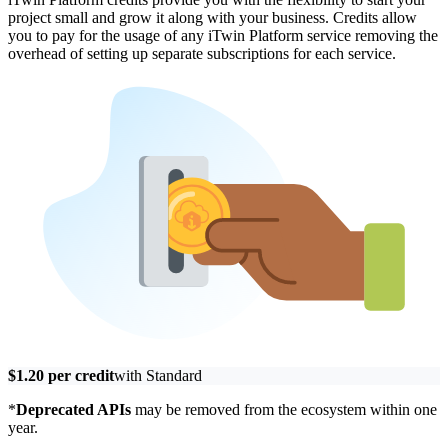
project small and grow it along with your business. Credits allow
you to pay for the usage of any iTwin Platform service removing the
overhead of setting up separate subscriptions for each service.
$1.20 per credit
with Standard
*
Deprecated APIs
may be removed from the ecosystem within one
year.