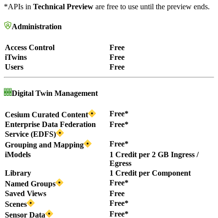
*APIs in
Technical Preview
are free to use until the preview ends.
Administration
Access Control
Free
iTwins
Free
Users
Free
Digital Twin Management
Free*
Cesium Curated Content
Enterprise Data Federation
Free*
Service (EDFS)
Free*
Grouping and Mapping
iModels
1 Credit per 2 GB Ingress /
Egress
Library
1 Credit per Component
Free*
Named Groups
Saved Views
Free
Free*
Scenes
Free*
Sensor Data