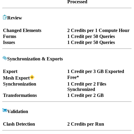
Processed
Review
Changed Elements
2 Credits per 1 Compute Hour
Forms
1 Credit per 50 Queries
Issues
1 Credit per 50 Queries
Synchronization & Exports
Export
1 Credit per 3 GB Exported
Free*
Mesh Export
Synchronization
1 Credit per 2 Files
Synchronized
Transformations
1 Credit per 2 GB
Validation
Clash Detection
2 Credits per Run