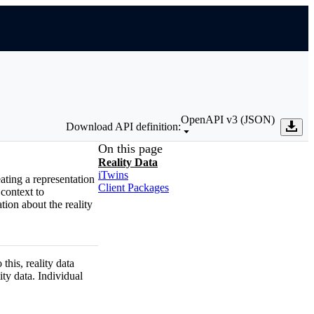
OpenAPI v3 (JSON)
Download API definition:
On this page
Reality Data
iTwins
eating a representation
Client Packages
 context to
tion about the reality
 this, reality data
ity data. Individual