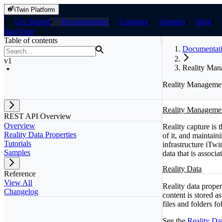
iTwin Platform
Get Started
Documentation
Learning
Samples
Blog
Start Free
Table of contents
Documentat
v1
Reality Ma
Reality Manageme
Reality Manageme
REST API Overview
Overview
Reality capture is t
Reality Data Properties
of it, and maintain
Tutorials
infrastructure iTwi
Samples
data that is associa
Reality Data
Reference
View All
Reality data propert
Changelog
content is stored as
files and folders fo
See the
Reality Dat