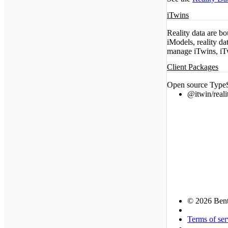
iTwins
Reality data are bo
iModels, reality d
manage iTwins, iT
Client Packages
Open source TypeSc
@itwin/reali
© 2026 Bent
Terms of ser