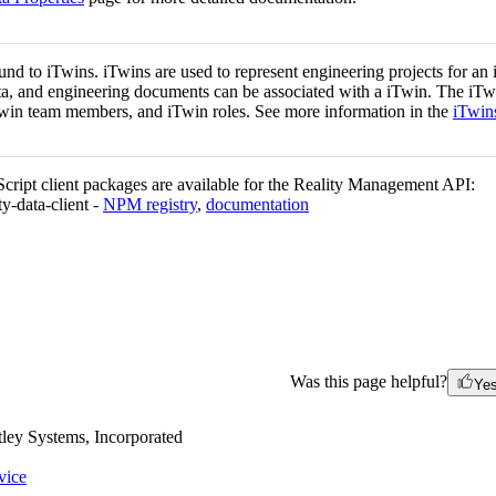
und to iTwins. iTwins are used to represent engineering projects for an i
ata, and engineering documents can be associated with a iTwin. The iTw
win team members, and iTwin roles. See more information in the
iTwin
ript client packages are available for the Reality Management API:
ty-data-client -
NPM registry
,
documentation
Was this page helpful?
Ye
ley Systems, Incorporated
vice