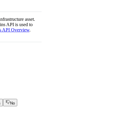
nfrastructure asset.
ins API is used to
s API Overview
.
s
No