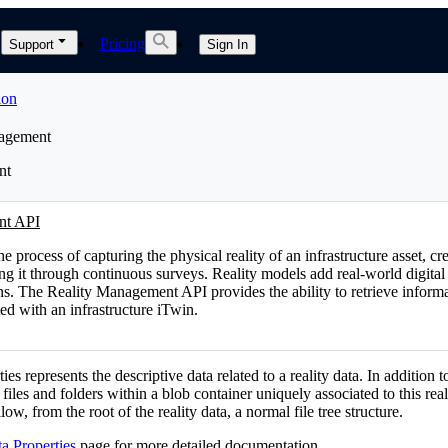
Pricing
Support
Sign In
ion
nagement
nt
nt API
he process of capturing the physical reality of an infrastructure asset, cr
ing it through continuous surveys. Reality models add real-world digital
ns. The Reality Management API provides the ability to retrieve informa
ted with an infrastructure iTwin.
ies represents the descriptive data related to a reality data. In addition to
 files and folders within a blob container uniquely associated to this real
llow, from the root of the reality data, a normal file tree structure.
a Properties
page for more detailed documentation.