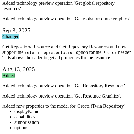
Added technology preview operation 'Get global repository
resources'.
Added technology preview operation 'Get global resource graphics'.
Sep 3, 2025
Changed
Get Repository Resource and Get Repository Resources will now
support the
option for the
header.
return=representation
Prefer
This allows the caller to get all properties for the resource.
Aug 13, 2025
Added
Added technology preview operation 'Get Repository Resources'.
Added technology preview operation 'Get Resource Graphics'.
Added new properties to the model for 'Create iTwin Repository'
displayName
capabilities
authorization
options