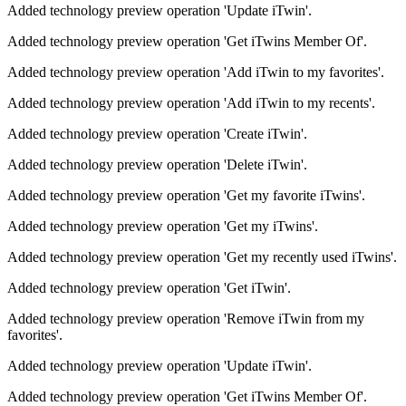
Added technology preview operation 'Update iTwin'.
Added technology preview operation 'Get iTwins Member Of'.
Added technology preview operation 'Add iTwin to my favorites'.
Added technology preview operation 'Add iTwin to my recents'.
Added technology preview operation 'Create iTwin'.
Added technology preview operation 'Delete iTwin'.
Added technology preview operation 'Get my favorite iTwins'.
Added technology preview operation 'Get my iTwins'.
Added technology preview operation 'Get my recently used iTwins'.
Added technology preview operation 'Get iTwin'.
Added technology preview operation 'Remove iTwin from my
favorites'.
Added technology preview operation 'Update iTwin'.
Added technology preview operation 'Get iTwins Member Of'.