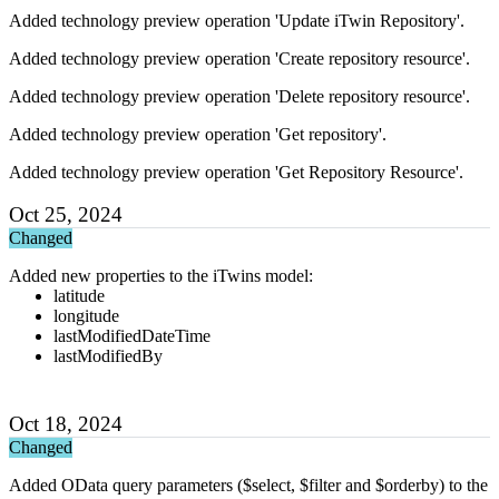
Added technology preview operation 'Update iTwin Repository'.
Added technology preview operation 'Create repository resource'.
Added technology preview operation 'Delete repository resource'.
Added technology preview operation 'Get repository'.
Added technology preview operation 'Get Repository Resource'.
Oct 25, 2024
Changed
Added new properties to the iTwins model:
latitude
longitude
lastModifiedDateTime
lastModifiedBy
Oct 18, 2024
Changed
Added OData query parameters ($select, $filter and $orderby) to the