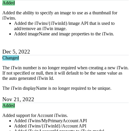
Added
Added the ability to specify an image to use as a thumbnail for
iTwins.
Added the iTwins/{iTwinId}/image API that is used to
add/remove an iTwin image.
Added imageName and image properties to the iTwin.
Dec 5, 2022
Changed
The iTwin number is no longer required when creating a new iTwin.
If not specified or null, then it will default to be the same value as
the auto generated iTwin Id.
The iTwin displayName is no longer required to be unique.
Nov 21, 2022
Added
Added support for Account iTwins.
Added iTwins/MyPrimaryAccount API
Added iTwins/{iTwinId}/Account API