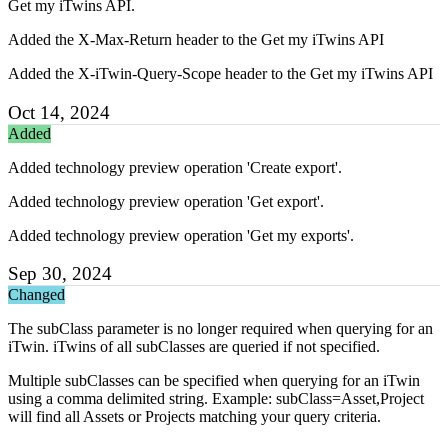
Get my iTwins API.
Added the X-Max-Return header to the Get my iTwins API
Added the X-iTwin-Query-Scope header to the Get my iTwins API
Oct 14, 2024
Added
Added technology preview operation 'Create export'.
Added technology preview operation 'Get export'.
Added technology preview operation 'Get my exports'.
Sep 30, 2024
Changed
The subClass parameter is no longer required when querying for an
iTwin. iTwins of all subClasses are queried if not specified.
Multiple subClasses can be specified when querying for an iTwin
using a comma delimited string. Example: subClass=Asset,Project
will find all Assets or Projects matching your query criteria.