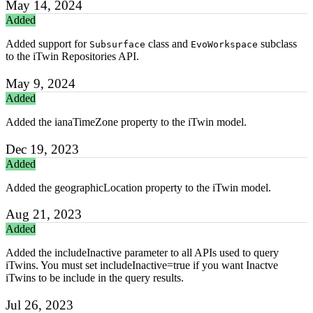
May 14, 2024
Added
Added support for
class and
subclass
Subsurface
EvoWorkspace
to the iTwin Repositories API.
May 9, 2024
Added
Added the ianaTimeZone property to the iTwin model.
Dec 19, 2023
Added
Added the geographicLocation property to the iTwin model.
Aug 21, 2023
Added
Added the includeInactive parameter to all APIs used to query
iTwins. You must set includeInactive=true if you want Inactve
iTwins to be include in the query results.
Jul 26, 2023