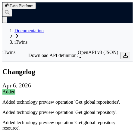
iTwin Platform
Documentation
iTwins
iTwins
OpenAPI v3 (JSON)
Download API definition:
Changelog
Apr 6, 2026
Added
Added technology preview operation 'Get global repositories'.
Added technology preview operation 'Get global repository'.
Added technology preview operation 'Get global repository
resource'.