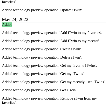
favorites'.
Added technology preview operation 'Update iTwin'.
May 24, 2022
Added
Added technology preview operation 'Add iTwin to my favorites'.
Added technology preview operation 'Add iTwin to my recents'.
Added technology preview operation 'Create iTwin'.
Added technology preview operation 'Delete iTwin'.
Added technology preview operation 'Get my favorite iTwins'.
Added technology preview operation 'Get my iTwins'.
Added technology preview operation 'Get my recently used iTwins'.
Added technology preview operation 'Get iTwin'.
Added technology preview operation 'Remove iTwin from my
favorites'.