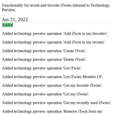
Functionality for recent and favorite iTwins released to Technology
Preview.
Jun 21, 2022
Added
Added technology preview operation 'Add iTwin to my favorites'.
Added technology preview operation 'Add iTwin to my recents'.
Added technology preview operation 'Create iTwin'.
Added technology preview operation 'Delete iTwin'.
Added technology preview operation 'Get iTwin'.
Added technology preview operation 'Get iTwins Member Of'.
Added technology preview operation 'Get my favorite iTwins'.
Added technology preview operation 'Get my iTwins'.
Added technology preview operation 'Get my recently used iTwins'.
Added technology preview operation 'Remove iTwin from my