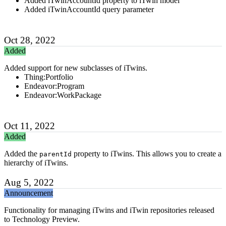
Added iTwinAccountId property to iTwin model
Added iTwinAccountId query parameter
Oct 28, 2022
Added
Added support for new subclasses of iTwins.
Thing:Portfolio
Endeavor:Program
Endeavor:WorkPackage
Oct 11, 2022
Added
Added the
property to iTwins. This allows you to create a
parentId
hierarchy of iTwins.
Aug 5, 2022
Announcement
Functionality for managing iTwins and iTwin repositories released
to Technology Preview.