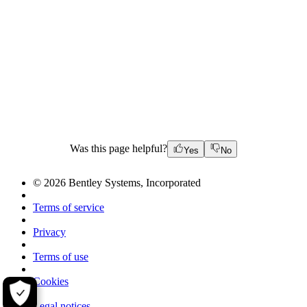
Was this page helpful?
Yes
No
© 2026 Bentley Systems, Incorporated
Terms of service
Privacy
Terms of use
Cookies
Legal notices