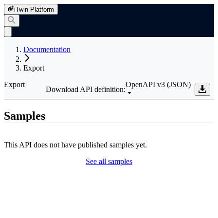
iTwin Platform
Documentation
Export
Export
OpenAPI v3 (JSON)
Download API definition:
Samples
This API does not have published samples yet.
See all samples