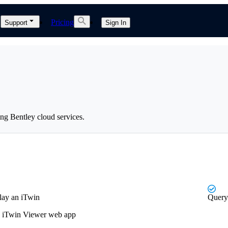
Pricing
Support
Sign In
ng Bentley cloud services.
play an iTwin
Query 
an iTwin Viewer web app