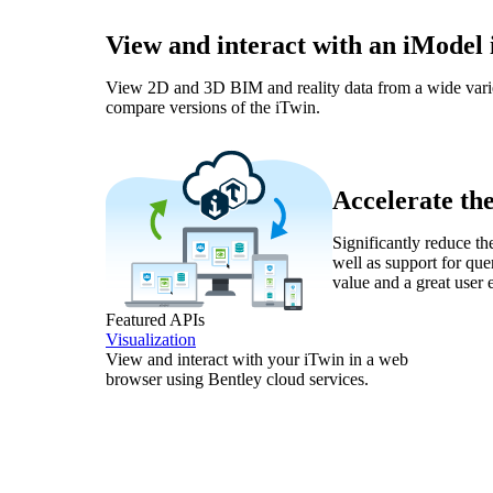
View and interact with an iModel
View 2D and 3D BIM and reality data from a wide variety 
compare versions of the iTwin.
Accelerate th
Significantly reduce th
well as support for qu
value and a great user 
Featured APIs
Visualization
View and interact with your iTwin in a web
browser using Bentley cloud services.