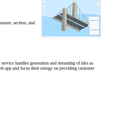
easure, section, and
service handles generation and streaming of tiles as
web app and focus their energy on providing customer