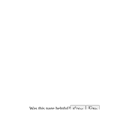
Was this page helpful?
Yes
No