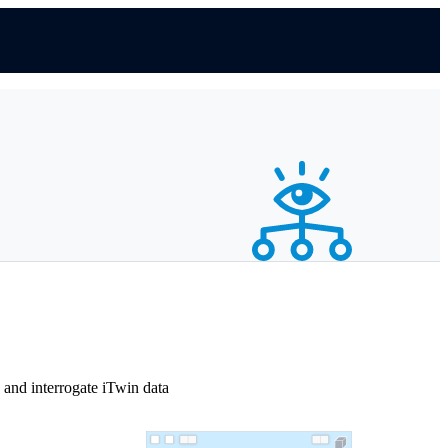
and interrogate iTwin data