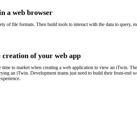
 in a web browser
of file formats. Then build tools to interact with the data to query, m
e creation of your web app
e time to market when creating a web application to view an iTwin. The 
erying an iTwin. Development teams just need to build their front-end 
experience.