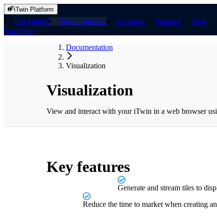
iTwin Platform
Get Started
Documentation
Learning
Samples
Blog
Start Free
Documentation
Visualization
Visualization
View and interact with your iTwin in a web browser usi
Key features
Generate and stream tiles to dis
Reduce the time to market when creating 