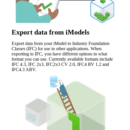
Export data from iModels
Export data from your iModel to Industry Foundation
Classes (IFC) for use in other applications. When
exporting to IFC, you have different options in what
format you can use. Currently available formats include
IFC 4.3, IFC 2x3, IFC2x3 CV 2.0, IFC4 RV 1.2 and
IFC4.3 ABV.