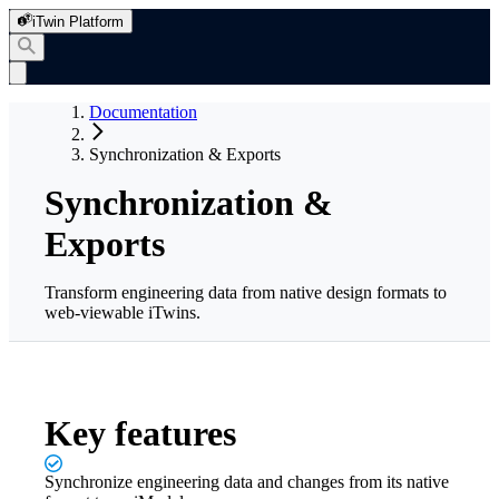
iTwin Platform
Documentation
Synchronization & Exports
Synchronization &
Exports
Transform engineering data from native design formats to
web-viewable iTwins.
Key features
Synchronize engineering data and changes from its native