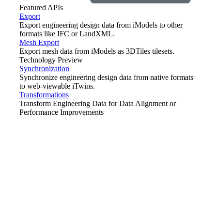
Featured APIs
Export
Export engineering design data from iModels to other
formats like IFC or LandXML.
Mesh Export
Export mesh data from iModels as 3DTiles tilesets.
Technology Preview
Synchronization
Synchronize engineering design data from native formats
to web-viewable iTwins.
Transformations
Transform Engineering Data for Data Alignment or
Performance Improvements