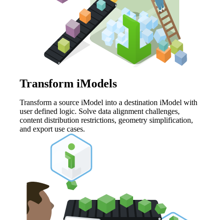
Transform iModels
Transform a source iModel into a destination iModel with
user defined logic. Solve data alignment challenges,
content distribution restrictions, geometry simplification,
and export use cases.