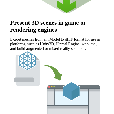
Present 3D scenes in game or
rendering engines
Export meshes from an iModel to glTF format for use in
platforms, such as Unity3D, Unreal Engine, web, etc.,
and build augmented or mixed reality solutions.