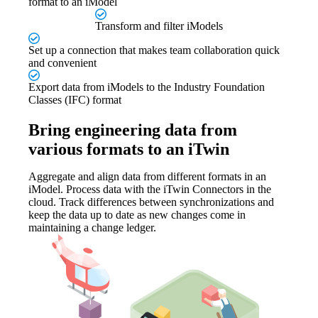
format to an iModel
Transform and filter iModels
Set up a connection that makes team collaboration quick
and convenient
Export data from iModels to the Industry Foundation
Classes (IFC) format
Bring engineering data from
various formats to an iTwin
Aggregate and align data from different formats in an
iModel. Process data with the iTwin Connectors in the
cloud. Track differences between synchronizations and
keep the data up to date as new changes come in
maintaining a change ledger.