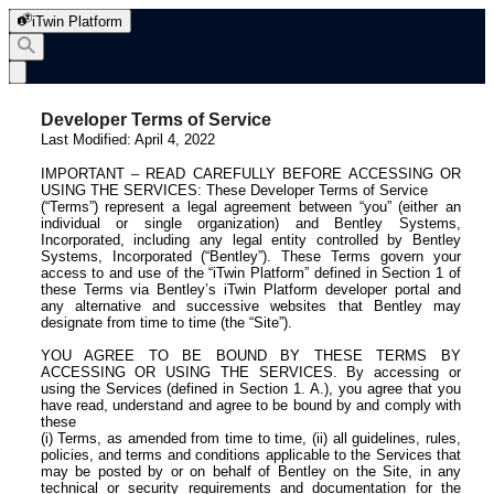
iTwin Platform