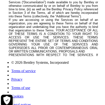
© 2026 Bentley Systems, Incorporated
Terms of service
Privacy
Terms of use
Cookies
Legal notices