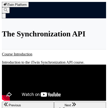
iTwin Platform
The Synchronization API
Course Introduction
Introduction to the iTwin Synchronization API course.
Previous
Next