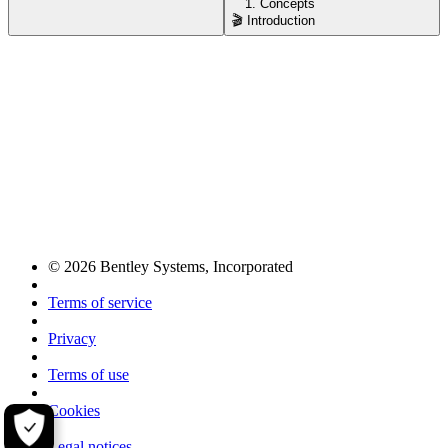
1. Concepts
🎬 Introduction
© 2026 Bentley Systems, Incorporated
Terms of service
Privacy
Terms of use
Cookies
Legal notices